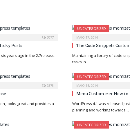
UNCATEGORIZED
7077
MAIO 17, 2014
ticky Posts
The Code Snippets Custom
six years ago in the 2.7release.
Maintaining a library of code sn
tasks in…
UNCATEGORIZED
2873
MAIO 16, 2014
ase
Menu Customizer Now in 
en, looks great and provides a
WordPress 4.1 was released just 
planning and working towards…
UNCATEGORIZED