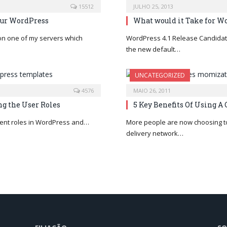
15512
JULHO 25, 2013
our WordPress
What would it Take for W
 on one of my servers which
WordPress 4.1 Release Candidate
the new default…
UNCATEGORIZED
4576
MAIO 26, 2011
g the User Roles
5 Key Benefits Of Using A
ferent roles in WordPress and…
More people are now choosing to
delivery network…