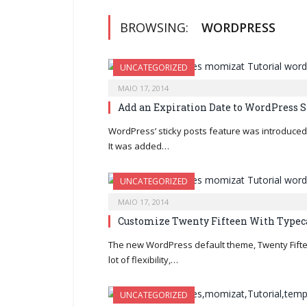
BROWSING:
WORDPRESS
UNCATEGORIZED
MAIO 17, 2014
Add an Expiration Date to WordPress S
WordPress’ sticky posts feature was introduced 
It was added…
UNCATEGORIZED
MAIO 17, 2014
Customize Twenty Fifteen With Typec
The new WordPress default theme, Twenty Fifte
lot of flexibility,…
UNCATEGORIZED