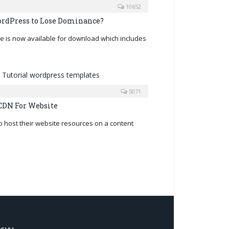
10652
ordPress to Lose Dominance?
 is now available for download which includes
5071
 CDN For Website
 host their website resources on a content