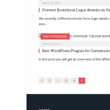
MAIO 13, 2014
Prevent Bruteforce Login Attacks on Y
We recently suffered a brute force login attack
was…
UNCATEGORIZED
MAIO 26, 2011
Best WordPress Plugins for Customizin
In this post you will get an overview of the dif
Previous
1
…
3
4
5