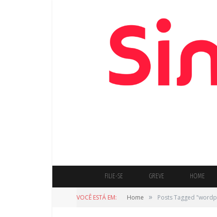
FILIE-SE
GREVE
HOME
»
VOCÊ ESTÁ EM:
Home
Posts Tagged "wordp