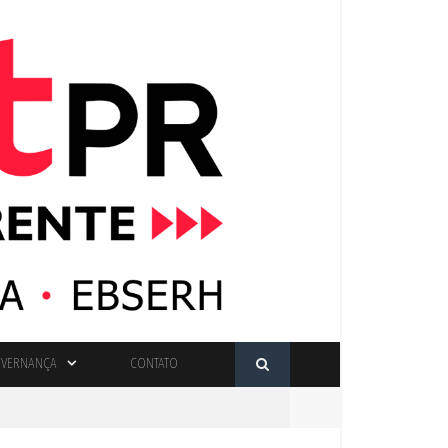
VERNANÇA
CONTATO