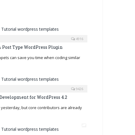
4916
 Post Type WordPress Plugin
ippets can save you time when coding similar
9426
Development for WordPress 4.2
yesterday, but core contributors are already