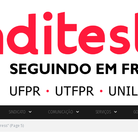
SINDICATO
COMUNICAÇÃO
SERVIÇOS
GO
ress"
(Page 5)